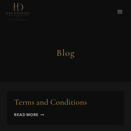
Skip
to
content
Blog
Terms and Conditions
TERMS
READ MORE
AND
CONDITIONS