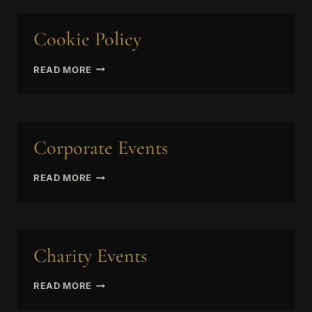
Cookie Policy
COOKIE
READ MORE
POLICY
Corporate Events
CORPORATE
READ MORE
EVENTS
Charity Events
CHARITY
READ MORE
EVENTS