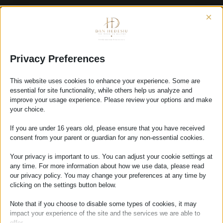
×
First dance
FIRST
Privacy Preferences
READ MORE
DANCE
This website uses cookies to enhance your experience. Some are
essential for site functionality, while others help us analyze and
improve your usage experience. Please review your options and make
your choice.
Contact Us
If you are under 16 years old, please ensure that you have received
CONTACT
READ MORE
consent from your parent or guardian for any non-essential cookies.
US
Your privacy is important to us. You can adjust your cookie settings at
any time. For more information about how we use data, please read
our privacy policy. You may change your preferences at any time by
clicking on the settings button below.
Humanist ceremony
Note that if you choose to disable some types of cookies, it may
HUMANIST
READ MORE
impact your experience of the site and the services we are able to
CEREMONY
offer.